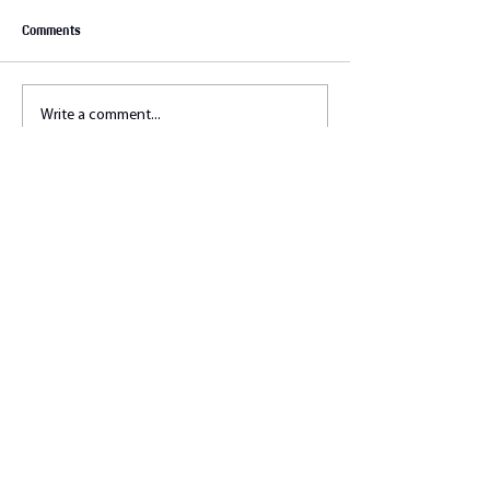
Comments
Write a comment...
Let's connect !
Stelle uns deine Fragen. Wir
beantworten sie gerne!
education@athleticflow.ch
Fullname