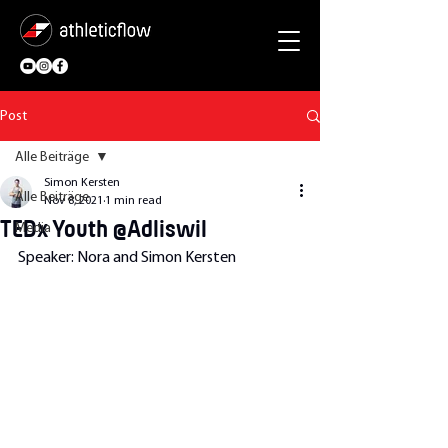
Post
Alle Beiträge
Simon Kersten
Alle Beiträge
Nov 8, 2021
1 min read
TEDx Youth @Adliswil
Media
Speaker: Nora and Simon Kersten