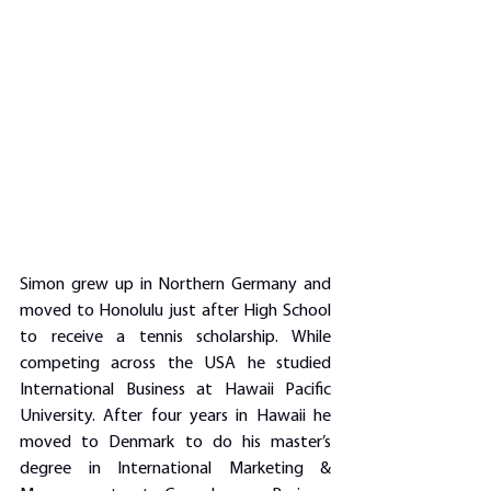
Simon grew up in Northern Germany and 
moved to Honolulu just after High School 
to receive a tennis scholarship. While 
competing across the USA he studied 
International Business at Hawaii Pacific 
University. After four years in Hawaii he 
moved to Denmark to do his master’s 
degree in International Marketing & 