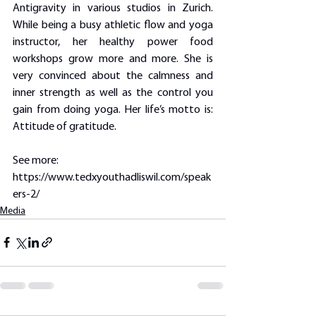
Antigravity in various studios in Zurich. 
While being a busy athletic flow and yoga 
instructor, her healthy power food 
workshops grow more and more. She is 
very convinced about the calmness and 
inner strength as well as the control you 
gain from doing yoga. Her life’s motto is: 
Attitude of gratitude.
See more: 
https://www.tedxyouthadliswil.com/speak
ers-2/
Media