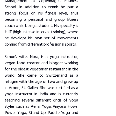
Management at Copenhagen Business 
School. In addition to tennis he put a 
strong focus on his fitness level, thus 
becoming a personal and group fitness 
coach while being a student. His specialty is 
HIIT (high intense interval training), where 
he develops his own set of movements 
coming from different professional sports.
Simon’s wife, Nora, is a yoga instructor, 
vegan food creator and blogger working 
for the oldest vegetarian restaurant in the 
world. She came to Switzerland as a 
refugee with the age of two and grew up 
in Arbon, St. Gallen. She was certified as a 
yoga instructor in India and is currently 
teaching several different kinds of yoga 
styles such as Aerial Yoga, Vinyasa Flows, 
Power Yoga, Stand Up Paddle Yoga and 