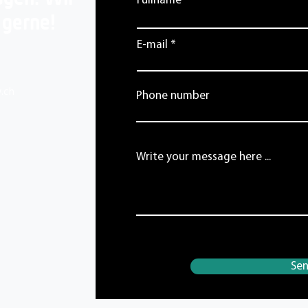
Fullname
 gerne!
E-mail
.ch
Phone number
Write your message here ...
Se