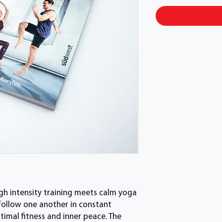
igh intensity training meets calm yoga
 follow one another in constant
ptimal fitness and inner peace. The