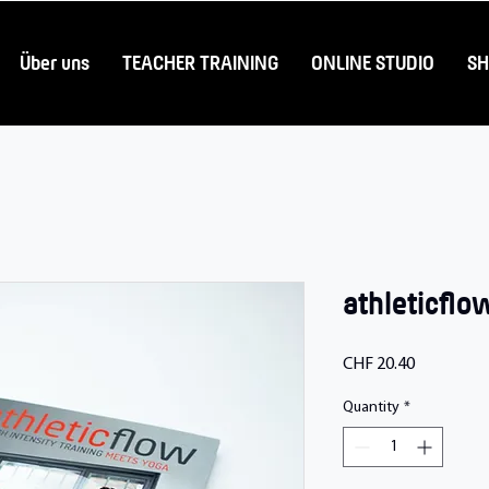
Über uns
TEACHER TRAINING
ONLINE STUDIO
S
athleticflo
Price
CHF 20.40
Quantity
*