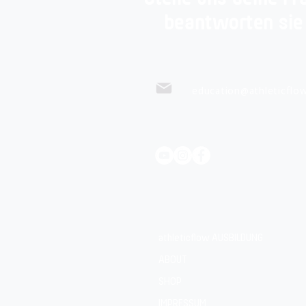
beantworten sie
education@athleticflow
athleticflow AUSBILDUNG
ABOUT
SHOP
IMPRESSUM