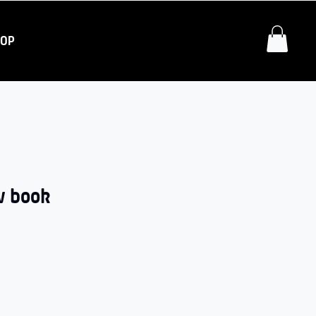
HOP
w book