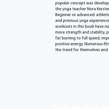
popular concept was develope
the yoga teacher Nora Kersten
Beginner or advanced: athleticf
and previous yoga experience i
workouts in this book have nu
more strength and stability, 
fat burning to full speed, im
positive energy. Numerous fit
the trend for themselves and r
Stelle uns deine Fr