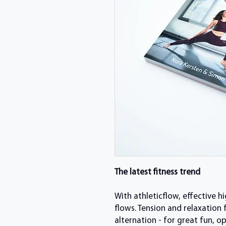
The latest fitness trend
With athleticflow, effective h
flows. Tension and relaxation
alternation - for great fun, o