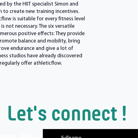
d by the HIIT specialist Simon and
 to create new training incentives.
low is suitable for every fitness level
s not necessary. The six versatile
merous positive effects: They provide
promote balance and mobility, bring
prove endurance and give a lot of
ness studios have already discovered
egularly offer athleticflow.
Let's connect !
agen. Wir