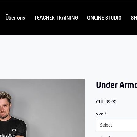
Über uns
TEACHER TRAINING
ONLINE STUDIO
S
Under Armor
Price
CHF 39.90
size
*
Select