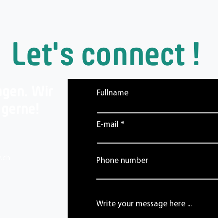
Let's connect !
agen. Wir
Fullname
 gerne!
E-mail
.ch
Phone number
Write your message here ...