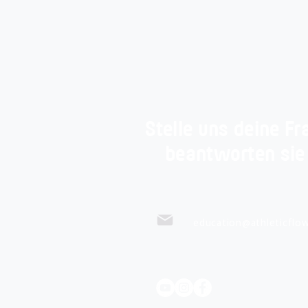
Stelle uns deine Fr
beantworten sie
education@athleticflow