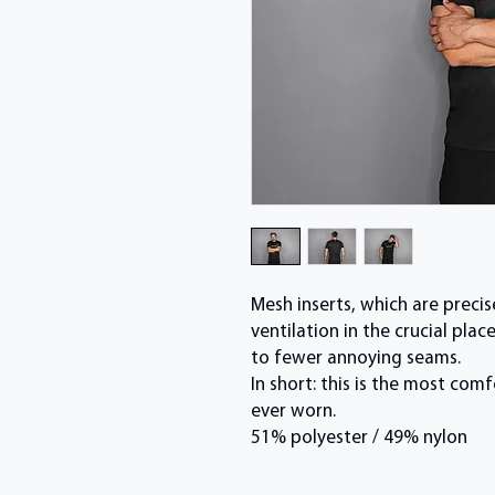
Mesh inserts, which are preci
ventilation in the crucial pl
to fewer annoying seams.
In short: this is the most co
ever worn.
51% polyester / 49% nylon