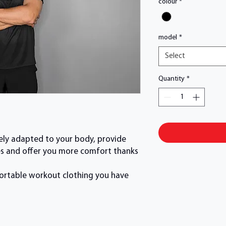
colour
*
model
*
Select
Quantity
*
sely adapted to your body, provide
aces and offer you more comfort thanks
mfortable workout clothing you have