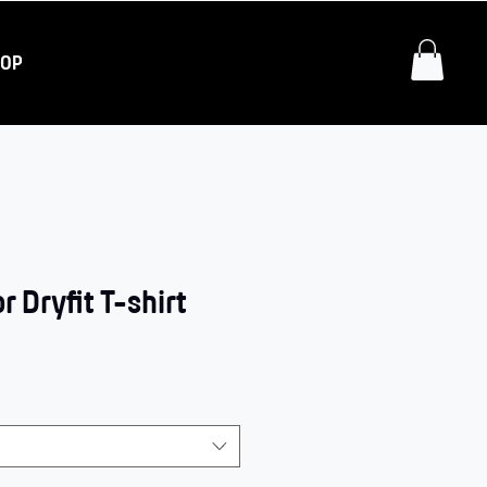
HOP
 Dryfit T-shirt